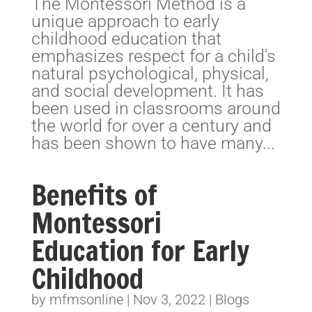
The Montessori Method is a
unique approach to early
childhood education that
emphasizes respect for a child's
natural psychological, physical,
and social development. It has
been used in classrooms around
the world for over a century and
has been shown to have many...
Benefits of
Montessori
Education for Early
Childhood
by
mfmsonline
|
Nov 3, 2022
|
Blogs