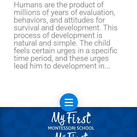
Humans are the product of
millions of years of evaluation,
behaviors, and attitudes for
survival and development. This
process of development is
natural and simple. The child
feels certain urges in a specific
time period, and these urges
lead him to development in...