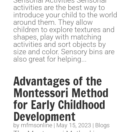
Sensorial Activities Sensorial
activities are the best way to
introduce your child to the world
around them. They allow
children to explore textures and
shapes, play with matching
activities and sort objects by
size and color. Sensory bins are
also great for helping...
Advantages of the
Montessori Method
for Early Childhood
Development
by
mfmsonline
|
May 15, 2023
|
Blogs