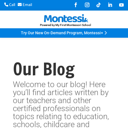
Call
Email
Powered by My First Montessori School
Try Our New On-Demand Program, Montessi+
Our Blog
Welcome to our blog! Here
you’ll find articles written by
our teachers and other
certified professionals on
topics relating to education,
schools, childcare and