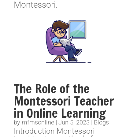
Montessori.
The Role of the
Montessori Teacher
in Online Learning
by
mfmsonline
|
Jun 5, 2023
|
Blogs
Introduction Montessori