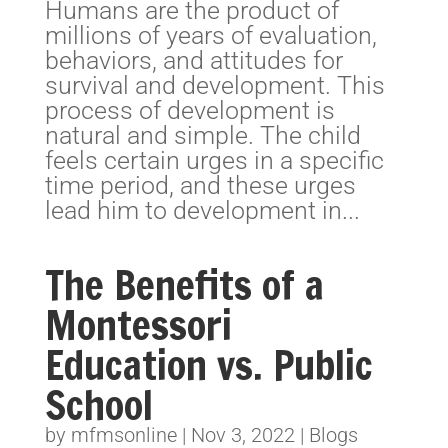
Humans are the product of
millions of years of evaluation,
behaviors, and attitudes for
survival and development. This
process of development is
natural and simple. The child
feels certain urges in a specific
time period, and these urges
lead him to development in...
The Benefits of a
Montessori
Education vs. Public
School
by
mfmsonline
|
Nov 3, 2022
|
Blogs