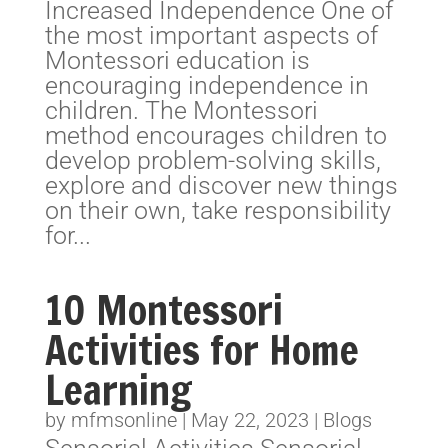
Increased Independence One of
the most important aspects of
Montessori education is
encouraging independence in
children. The Montessori
method encourages children to
develop problem-solving skills,
explore and discover new things
on their own, take responsibility
for...
10 Montessori
Activities for Home
Learning
by
mfmsonline
|
May 22, 2023
|
Blogs