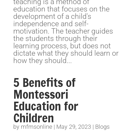
teaching is a method of
education that focuses on the
development of a child's
independence and self-
motivation. The teacher guides
the students through their
learning process, but does not
dictate what they should learn or
how they should...
5 Benefits of
Montessori
Education for
Children
by
mfmsonline
|
May 29, 2023
|
Blogs