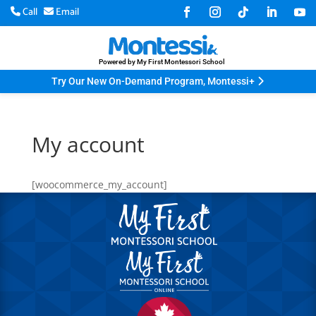
Call
Email
Powered by My First Montessori School
Try Our New On-Demand Program, Montessi+
My account
[woocommerce_my_account]