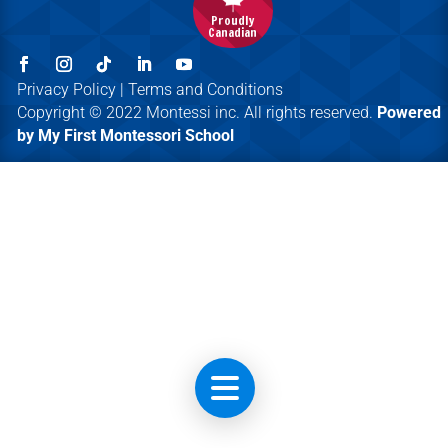
Proudly
Canadian
Privacy Policy | Terms and Conditions
Copyright © 2022 Montessi inc. All rights reserved.
Powered
by My First Montessori School